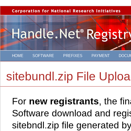
HOME
SOFTWARE
PREFIXES
PAYMENT
DOCU
sitebundl.zip File Uplo
For
new registrants
, the f
Software download and regist
sitebndl.zip file generated b