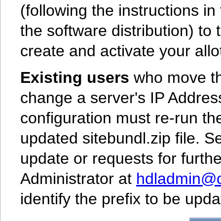
(following the instructions i
the software distribution) to
create and activate your allot
Existing users
who move the
change a server's IP Address
configuration must re-run th
updated sitebundl.zip file. 
update or requests for furth
Administrator at
hdladmin@cn
identify the prefix to be up