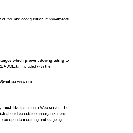
 of tool and configuration improvements
changes which prevent downgrading to
e README.txt included with the
@cnri.reston.va.us.
y much like installing a Web server. The
ich should be outside an organization's
d to be open to incoming and outgoing