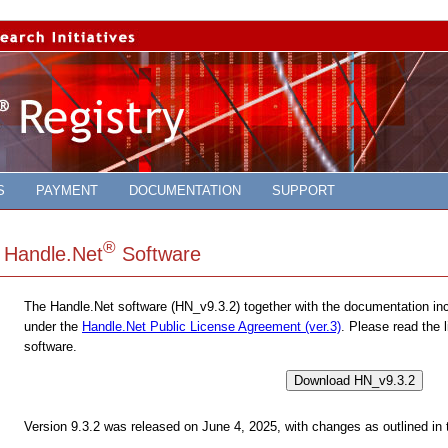
S
PAYMENT
DOCUMENTATION
SUPPORT
®
Handle.Net
Software
The Handle.Net software (HN_v9.3.2) together with the documentation incl
under the
Handle.Net Public License Agreement (ver.3)
. Please read the 
software.
Download HN_v9.3.2
Version 9.3.2 was released on June 4, 2025, with changes as outlined in