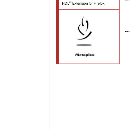
®
HDL
Extension for Firefox