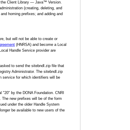
 the Client Library — Java™ Version.
administration (creating, deleting, and
es and homing prefixes; and adding and
, but will not be able to create or
Agreement
(HNRSA) and become a Local
 Local Handle Service provider are
ked to send the sitebndl.zip file that
istry Administrator. The sitebndl.zip
 service for which identifiers will be
tial "20" by the DONA Foundation. CNRI
. The new prefixes will be of the form
issued under the older Handle System
longer be available to new users of the