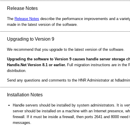
Release Notes
The
Release Notes
describe the performance improvements and a variety
made in the latest version of the software.
Upgrading to Version 9
We recommend that you upgrade to the latest version of the software.
Upgrading the software to Version 9 causes handle server storage 
Handle.Net Version 8.1 or earlier.
Full migration instructions are in th
distribution.
Send any questions and comments to the HNR Administrator at hdladmin
Installation Notes
Handle servers should be installed by system administrators. It is ver
server should be installed on a machine with an Internet presence, wh
firewall. If it must be inside a firewall, then ports 2641 and 8000 nee
messages.