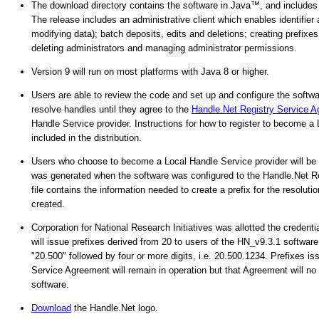
The download directory contains the software in Java™, and includes
The release includes an administrative client which enables identifier 
modifying data); batch deposits, edits and deletions; creating prefix
deleting administrators and managing administrator permissions.
Version 9 will run on most platforms with Java 8 or higher.
Users are able to review the code and set up and configure the software
resolve handles until they agree to the
Handle.Net Registry Service 
Handle Service provider. Instructions for how to register to become a
included in the distribution.
Users who choose to become a Local Handle Service provider will be as
was generated when the software was configured to the Handle.Net Reg
file contains the information needed to create a prefix for the resolution
created.
Corporation for National Research Initiatives was allotted the creden
will issue prefixes derived from 20 to users of the HN_v9.3.1 software
"20.500" followed by four or more digits, i.e. 20.500.1234. Prefixes 
Service Agreement will remain in operation but that Agreement will no 
software.
Download
the Handle.Net logo.