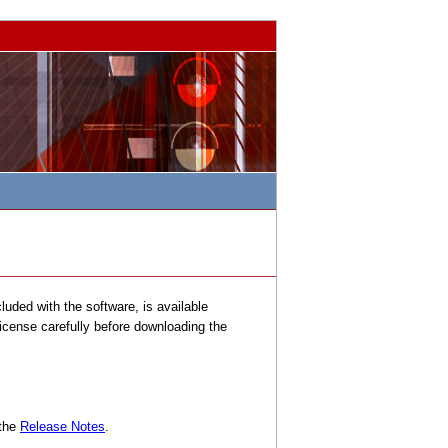
uded with the software, is available
license carefully before downloading the
 the
Release Notes
.