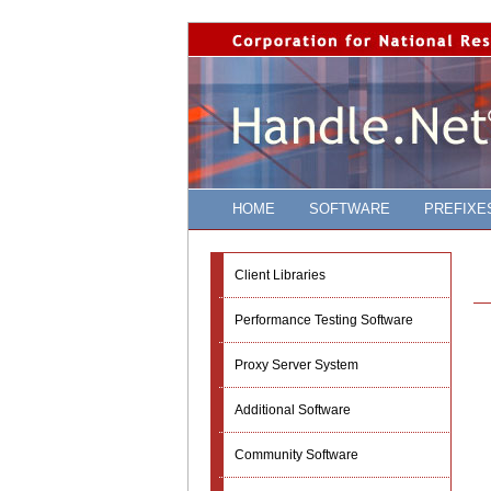
HOME
SOFTWARE
PREFIXE
Client Libraries
Performance Testing Software
Proxy Server System
Additional Software
Community Software